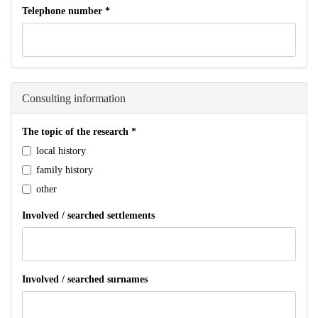
Telephone number
*
Consulting information
The topic of the research
*
local history
family history
other
Involved / searched settlements
Involved / searched surnames