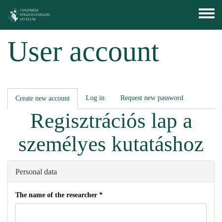
Skip to main content
Toggle
menu
User account
Primary tabs
Log in
Request new password
Create new account
(active
tab)
Regisztrációs lap a
személyes kutatáshoz
Personal data
The name of the researcher
*