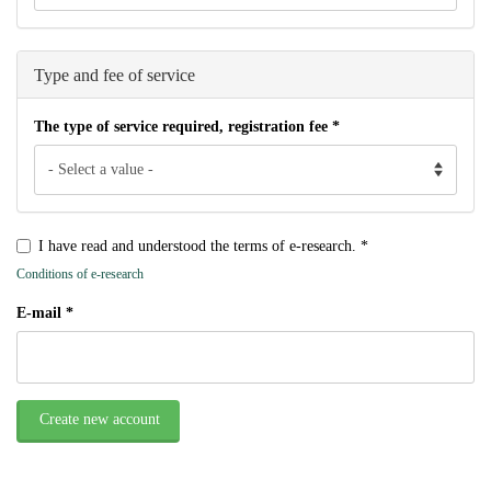
Type and fee of service
The type of service required, registration fee
*
I have read and understood the terms of e-research.
*
Conditions of e-research
E-mail
*
Create new account