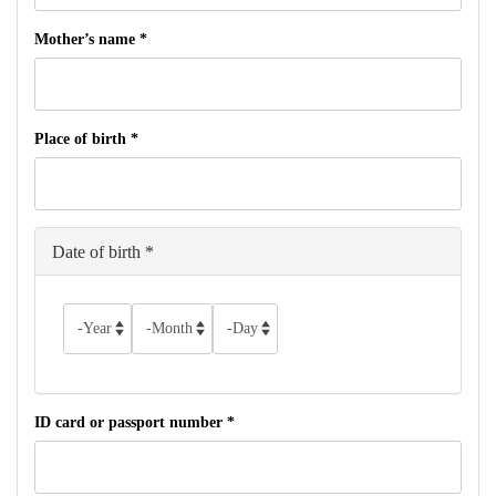
Mother’s name
*
Place of birth
*
Date of birth
*
Year
Month
Day
ID card or passport number
*