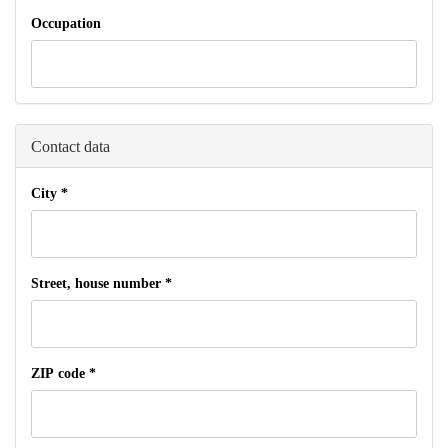
Occupation
Contact data
City
*
Street, house number
*
ZIP code
*